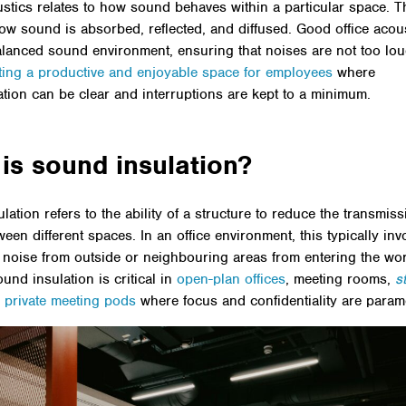
ustics relates to how sound behaves within a particular space. T
ow sound is absorbed, reflected, and diffused. Good office acou
alanced sound environment, ensuring that noises are not too lou
ting a productive and enjoyable space for employees
where
ion can be clear and interruptions are kept to a minimum.
is sound insulation?
ation refers to the ability of a structure to reduce the transmiss
een different spaces. In an office environment, this typically inv
 noise from outside or neighbouring areas from entering the wo
ound insulation is critical in
open-plan offices
, meeting rooms,
s
d
private meeting pods
where focus and confidentiality are param