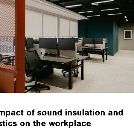
mpact of sound insulation and
tics on the workplace