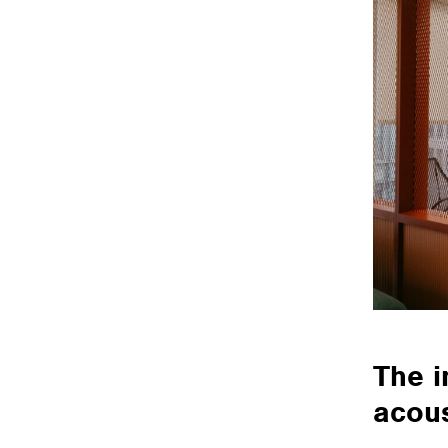
The i
acous