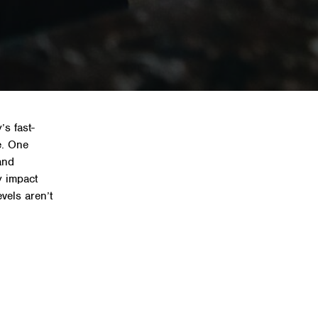
fice acoustics
’s fast-
e. One
and
y impact
vels aren’t