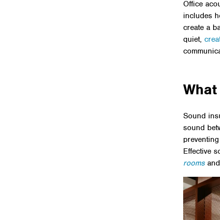
Office aco
includes h
create a b
quiet,
crea
communicat
What 
Sound insul
sound betw
preventing
Effective s
rooms
an