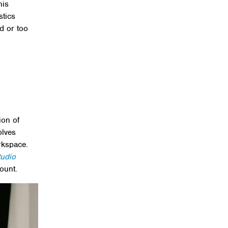
his
stics
d or too
ion of
olves
rkspace.
tudio
ount.