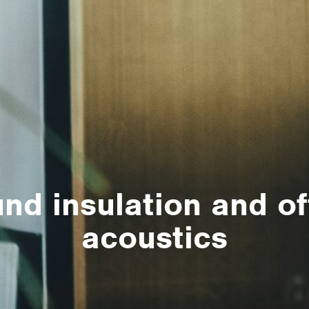
nd insulation and of
acoustics