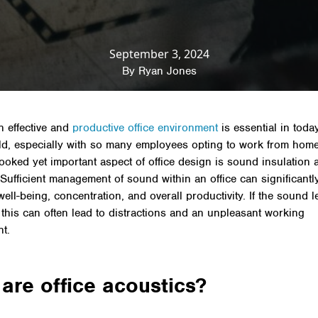
ews & Insights
»
Productivity
»
Sound insulation and of
September 3, 2024
By
Ryan Jones
n effective and
productive office environment
is essential in today
d, especially with so many employees opting to work from hom
looked yet important aspect of office design is sound insulation 
 Sufficient management of sound within an office can significantl
ll-being, concentration, and overall productivity. If the sound le
 this can often lead to distractions and an unpleasant working
t.
are office acoustics?