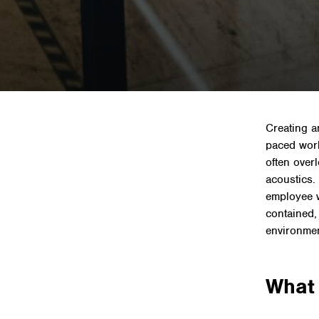
Home
»
N
Creating a
paced worl
often over
acoustics.
employee we
contained,
environmen
What 