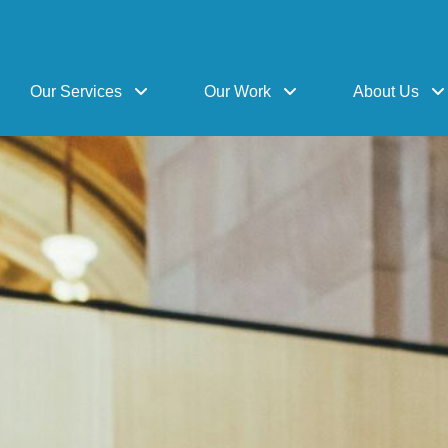
Our Services
Our Work
About Us