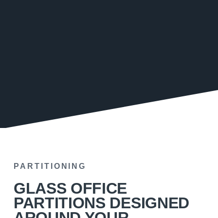
PARTITIONING
GLASS OFFICE
PARTITIONS DESIGNED
AROUND YOUR