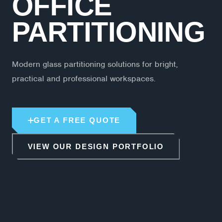
OFFICE
PARTITIONING
Modern glass partitioning solutions for bright,
practical and professional workspaces.
GET A FREE QUOTE
VIEW OUR DESIGN PORTFOLIO