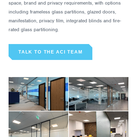
space, brand and privacy requirements, with options
including frameless glass partitions, glazed doors,
manifestation, privacy film, integrated blinds and fire-
rated glass partitioning.
TALK TO THE ACI TEAM
01
02
WESTROCK
DATACAIR