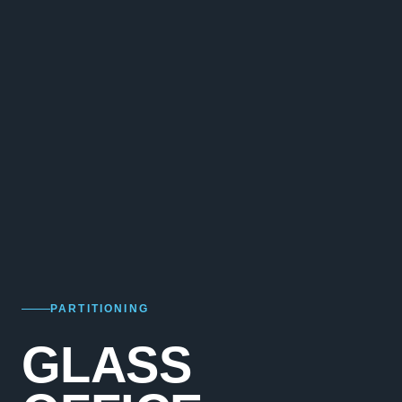
PARTITIONING
GLASS