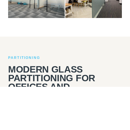
03
04
DSV
EVERLIGHT
PARTITIONING
MODERN GLASS
PARTITIONING FOR
OFFICES AND
COMMERCIAL
INTERIORS
Glass partitioning is a popular choice for businesses that
want to create defined areas within their office while