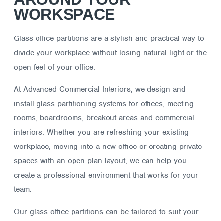
WORKSPACE
Glass office partitions are a stylish and practical way to
divide your workplace without losing natural light or the
open feel of your office.
At Advanced Commercial Interiors, we design and
install glass partitioning systems for offices, meeting
rooms, boardrooms, breakout areas and commercial
interiors. Whether you are refreshing your existing
workplace, moving into a new office or creating private
spaces with an open-plan layout, we can help you
create a professional environment that works for your
team.
Our glass office partitions can be tailored to suit your