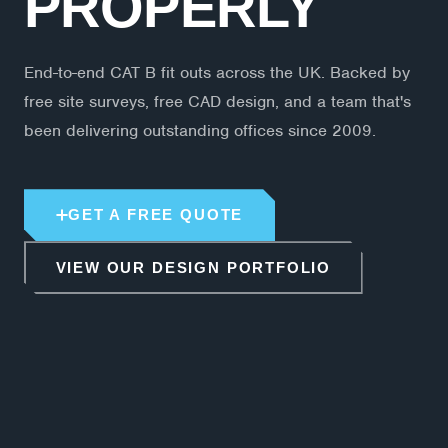
PROPERLY
End-to-end CAT B fit outs across the UK. Backed by
free site surveys, free CAD design, and a team that's
been delivering outstanding offices since 2009.
GET A FREE QUOTE
VIEW OUR DESIGN PORTFOLIO