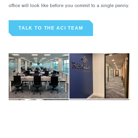
office will look like before you commit to a single penny.
TALK TO THE ACI TEAM
01
02
DATACAIR
RHODES
WEALTH
MANAGEMENT