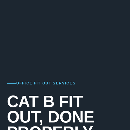
OFFICE FIT OUT SERVICES
CAT B FIT
OUT, DONE