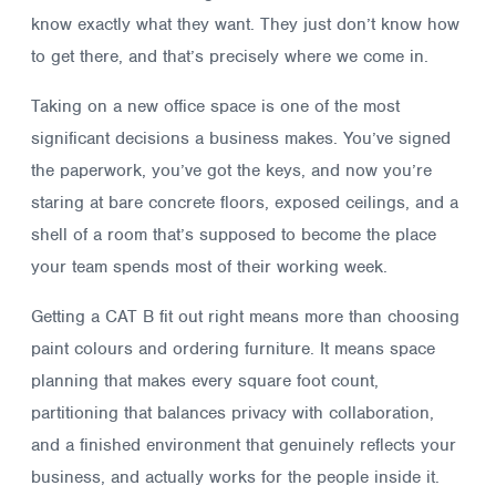
know exactly what they want. They just don’t know how
to get there, and that’s precisely where we come in.
Taking on a new office space is one of the most
significant decisions a business makes. You’ve signed
the paperwork, you’ve got the keys, and now you’re
staring at bare concrete floors, exposed ceilings, and a
shell of a room that’s supposed to become the place
your team spends most of their working week.
Getting a CAT B fit out right means more than choosing
paint colours and ordering furniture. It means space
planning that makes every square foot count,
partitioning that balances privacy with collaboration,
and a finished environment that genuinely reflects your
business, and actually works for the people inside it.