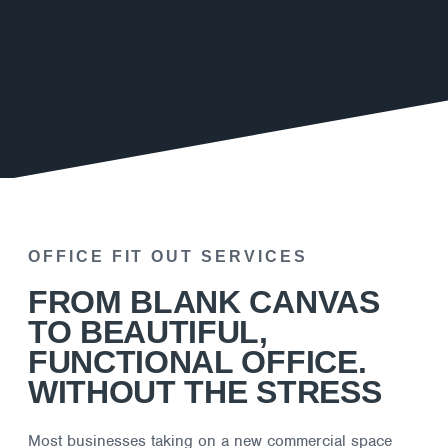
OFFICE FIT OUT SERVICES
FROM BLANK CANVAS
TO BEAUTIFUL,
FUNCTIONAL OFFICE.
WITHOUT THE STRESS
Most businesses taking on a new commercial space