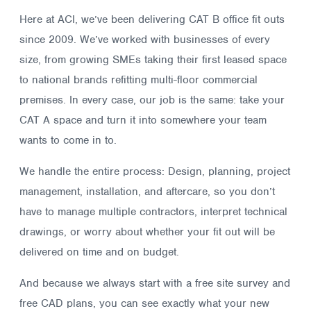
Here at ACI, we’ve been delivering CAT B office fit outs
since 2009. We’ve worked with businesses of every
size, from growing SMEs taking their first leased space
to national brands refitting multi-floor commercial
premises. In every case, our job is the same: take your
CAT A space and turn it into somewhere your team
wants to come in to.
We handle the entire process: Design, planning, project
management, installation, and aftercare, so you don’t
have to manage multiple contractors, interpret technical
drawings, or worry about whether your fit out will be
delivered on time and on budget.
And because we always start with a free site survey and
free CAD plans, you can see exactly what your new