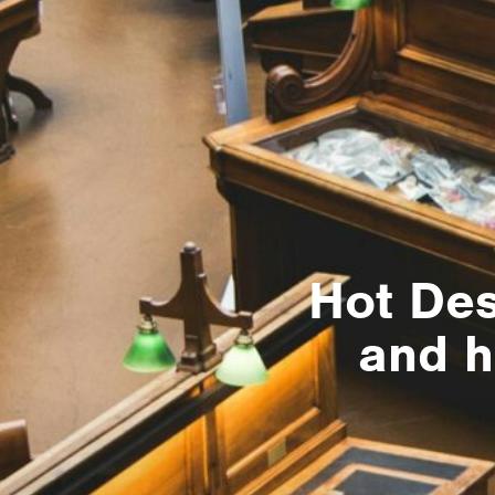
Hot Desk
and h