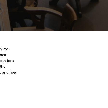
benefits, and how to
y for
their
can be a
 the
ts, and how