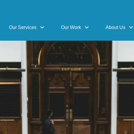
Our Services
Our Work
About Us