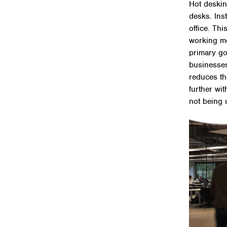
Hot deskin
desks. Ins
office. Thi
working mo
primary go
businesses
reduces th
further wi
not being 