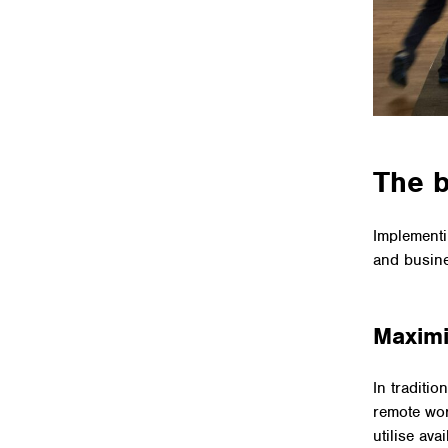
The b
Implementi
and busin
Maximi
In traditi
remote wor
utilise av