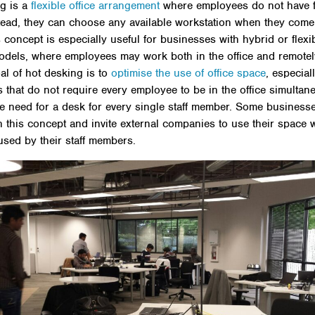
g is a
flexible office arrangement
where employees do not have 
tead, they can choose any available workstation when they come
s concept is especially useful for businesses with hybrid or flexi
dels, where employees may work both in the office and remotel
al of hot desking is to
optimise the use of office space
, especial
 that do not require every employee to be in the office simultane
e need for a desk for every single staff member. Some business
th this concept and invite external companies to use their space w
used by their staff members.