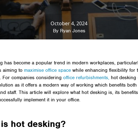
& Insights
»
Productivity
»
Hot Desking: What it is, its 
implement it in your office
October 4, 2024
By
Ryan Jones
g has become a popular trend in modern workplaces, particularl
s aiming to
maximise office space
while enhancing flexibility for 
. For companies considering
office refurbishments,
hot desking 
solution as it offers a modern way of working which benefits both
d staff. This article will explore what hot desking is, its benefi
ccessfully implement it in your office.
is hot desking?