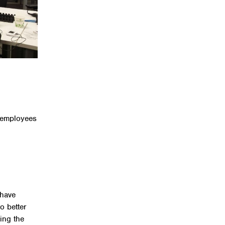
h employees
 have
o better
cing the