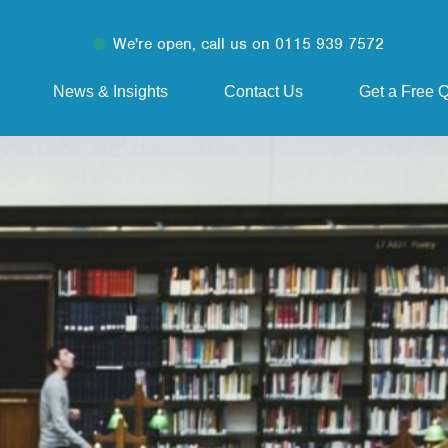
We're open, call us on 0115 939 7572
News & Insights
Contact Us
Get a Free 