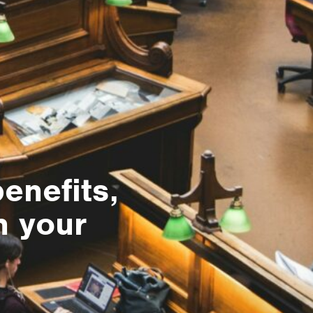
benefits,
n your