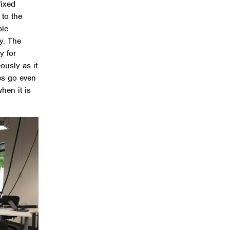
fixed
 to the
ble
y. The
ly for
ously as it
es go even
hen it is