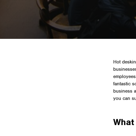
Home
»
News 
Hot deskin
businesse
employees
fantastic 
business an
you can su
What 