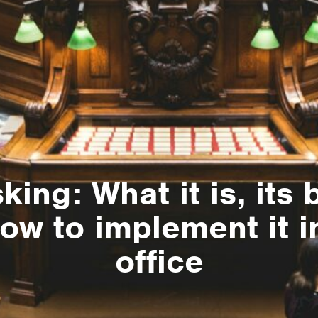
ing: What it is, its 
ow to implement it i
office