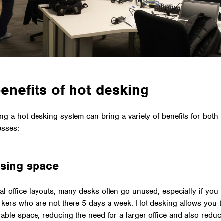
enefits of hot desking
ng a hot desking system can bring a variety of benefits for bot
esses:
sing space
onal office layouts, many desks often go unused, especially if you
kers who are not there 5 days a week. Hot desking allows you t
ailable space, reducing the need for a larger office and also redu