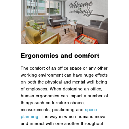
Ergonomics and comfort
The comfort of an office space or any other
working environment can have huge effects
on both the physical and mental well-being
of employees. When designing an office,
human ergonomics can impact a number of
things such as furniture choice,
measurements, positioning and
space
planning
. The way in which humans move
and interact with one another throughout