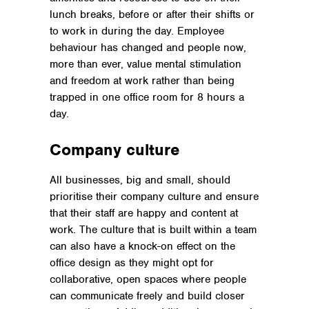
lunch breaks, before or after their shifts or
to work in during the day. Employee
behaviour has changed and people now,
more than ever, value mental stimulation
and freedom at work rather than being
trapped in one office room for 8 hours a
day.
Company culture
All businesses, big and small, should
prioritise their company culture and ensure
that their staff are happy and content at
work. The culture that is built within a team
can also have a knock-on effect on the
office design as they might opt for
collaborative, open spaces where people
can communicate freely and build closer