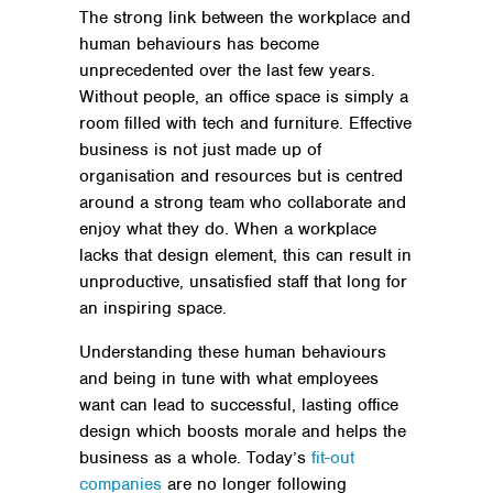
The strong link between the workplace and
human behaviours has become
unprecedented over the last few years.
Without people, an office space is simply a
room filled with tech and furniture. Effective
business is not just made up of
organisation and resources but is centred
around a strong team who collaborate and
enjoy what they do. When a workplace
lacks that design element, this can result in
unproductive, unsatisfied staff that long for
an inspiring space.
Understanding these human behaviours
and being in tune with what employees
want can lead to successful, lasting office
design which boosts morale and helps the
business as a whole. Today’s
fit-out
companies
are no longer following