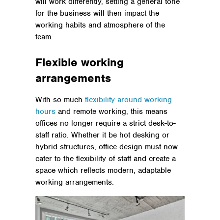
will work differently, setting a general tone
for the business will then impact the
working habits and atmosphere of the
team.
Flexible working
arrangements
With so much
flexibility around working
hours
and remote working, this means
offices no longer require a strict desk-to-
staff ratio. Whether it be hot desking or
hybrid structures, office design must now
cater to the flexibility of staff and create a
space which reflects modern, adaptable
working arrangements.