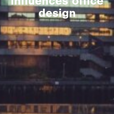
influences office
design