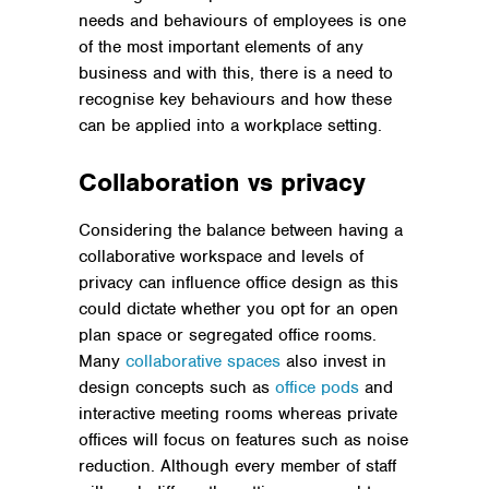
needs and behaviours of employees is one
of the most important elements of any
business and with this, there is a need to
recognise key behaviours and how these
can be applied into a workplace setting.
Collaboration vs privacy
Considering the balance between having a
collaborative workspace and levels of
privacy can influence office design as this
could dictate whether you opt for an open
plan space or segregated office rooms.
Many
collaborative spaces
also invest in
design concepts such as
office pods
and
interactive meeting rooms whereas private
offices will focus on features such as noise
reduction. Although every member of staff