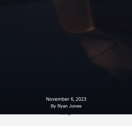
November 6, 2023
Home
»
News & Insights
»
Office Interiors
»
How human behaviour influences office
By
Ryan Jones
design