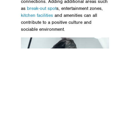
connections. Adding additional areas such
as
break-out spot
s, entertainment zones,
kitchen facilities
and amenities can all
contribute to a positive culture and
sociable environment.
Humans and technology
As businesses and employees, we now
have a new and modern desire to create