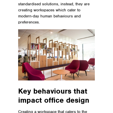
standardised solutions, instead, they are
creating workspaces which cater to
modern-day human behaviours and
preferences.
Key behaviours that
impact office design
Creating a workspace that caters to the