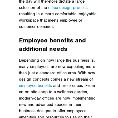
the day will therefore dictate a large
selection of the
office design process,
resulting in a more comfortable, enjoyable
workspace that meets employee or
customer demands.
Employee benefits and
additional needs
Depending on how large the business is,
many employees are now expecting more
than just a standard office area. With new
design concepts comes a new stream of
employee benefits
and preferences. From
an on-site shop to a wellness garden,
modern-day offices are now implementing
new and advanced spaces in their
business designs to offer employees
amenities and resources to use on their