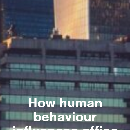
How human
behaviour