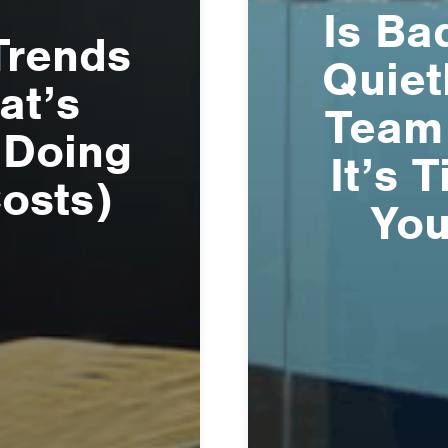
Is Ba
Trends
Quiet
at’s
Team
 Doing
It’s 
Costs)
You