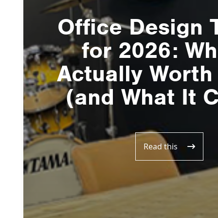
Office Design 
for 2026: Wh
Actually Worth
(and What It 
Read this