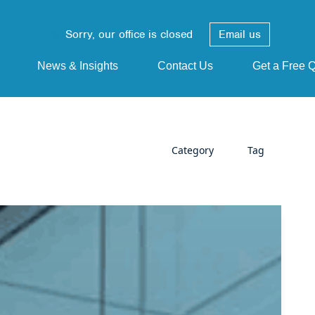
Sorry, our office is closed
Email us
News & Insights
Contact Us
Get a Free 
Category
Tag