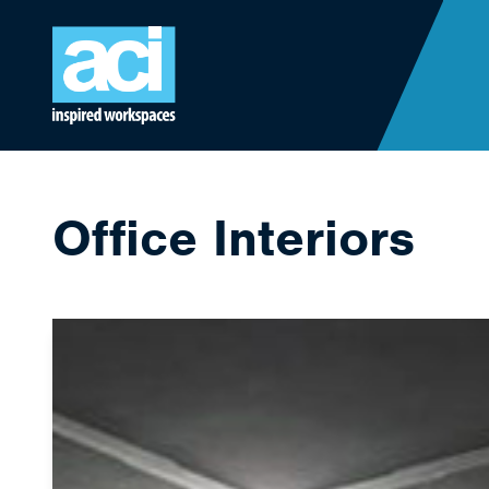
Skip to content
Office Interiors