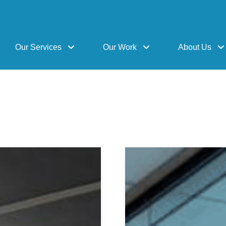
Our Services
Our Work
About Us