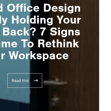
d Office Design
ly Holding Your
 Back? 7 Signs
Time To Rethink
r Workspace
Read this