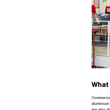
What 
Commercial
aluminium 
are also d