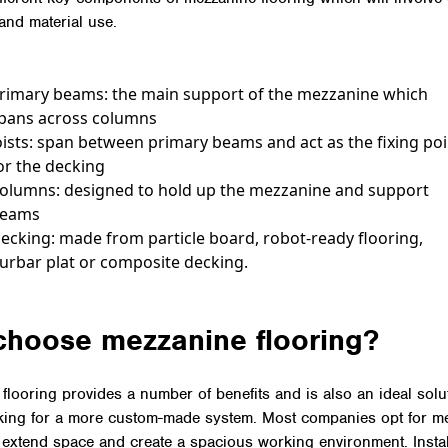
 and material use.
rimary beams: the main support of the mezzanine which
pans across columns
oists: span between primary beams and act as the fixing po
or the decking
olumns: designed to hold up the mezzanine and support
eams
ecking: made from particle board, robot-ready flooring,
urbar plat or composite decking.
choose mezzanine flooring?
flooring provides a number of benefits and is also an ideal solut
king for a more custom-made system. Most companies opt for m
o extend space and create a spacious working environment. Insta