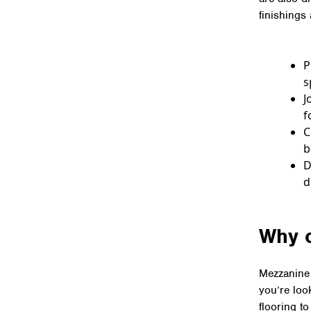
finishings
P
s
J
f
C
b
D
d
Why 
Mezzanine 
you’re loo
flooring t