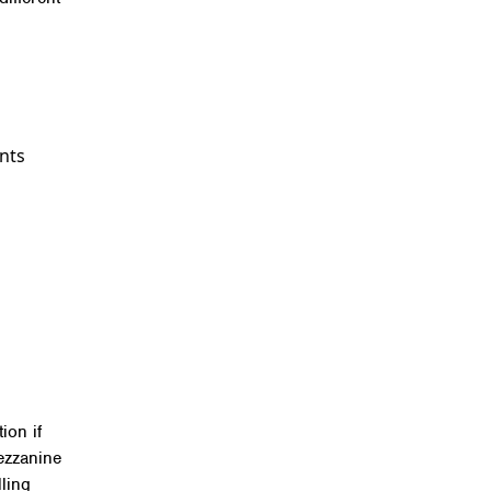
ints
ion if
ezzanine
lling