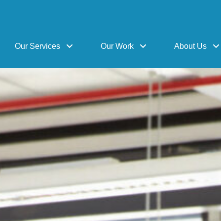
Our Services
Our Work
About Us