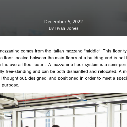
News & Insights
»
Mezzanine Floor
»
What is a mezza
December 5, 2022
By
Ryan Jones
ezzanine comes from the Italian mezzano “middle”. This floor ty
e floor located between the main floors of a building and is not 
n the overall floor count. A mezzanine floor system is a semi-pe
ally free-standing and can be both dismantled and relocated. A 
ell thought out, designed, and positioned in order to meet a speci
r purpose.