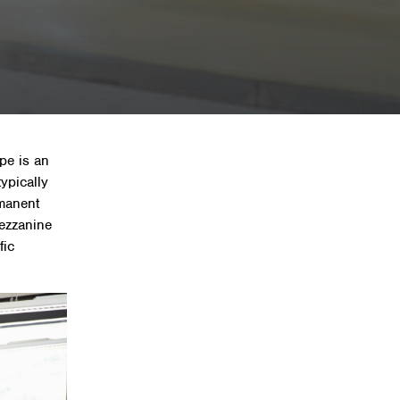
nine floor?
pe is an
typically
rmanent
mezzanine
fic