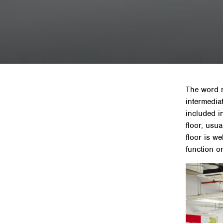
Home
»
The word m
intermediat
included i
floor, usu
floor is w
function o