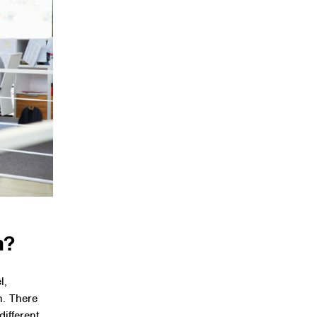
m?
l,
n. There
different