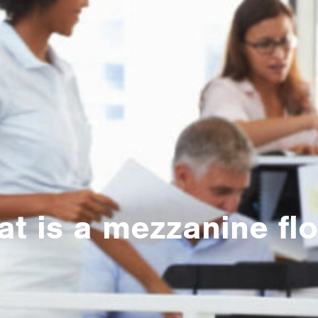
t is a mezzanine fl