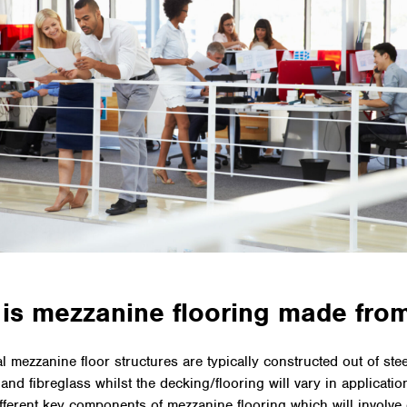
is mezzanine flooring made fro
 mezzanine floor structures are typically constructed out of stee
and fibreglass whilst the decking/flooring will vary in applicatio
ifferent key components of mezzanine flooring which will involve 