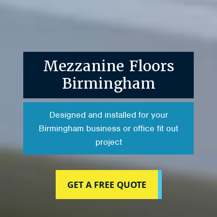
Mezzanine Floors
Birmingham
Designed and installed for your
Birmingham business or office fit out
project
GET A FREE QUOTE