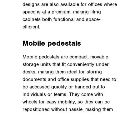
designs are also available for offices where
space is at a premium, making filing
cabinets both functional and space-
efficient.
Mobile pedestals
Mobile pedestals are compact, movable
storage units that fit conveniently under
desks, making them ideal for storing
documents and office supplies that need to
be accessed quickly or handed out to
individuals or teams. They come with
wheels for easy mobility, so they can be
repositioned without hassle, making them
useful for
hybrid workers
or
hot desking.
Shelving units