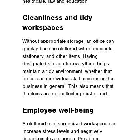
healthcare, law and education.
Cleanliness and tidy
workspaces
Without appropriate storage, an office can
quickly become cluttered with documents,
stationery, and other items. Having
designated storage for everything helps
maintain a tidy environment, whether that
be for each individual staff member or the
business in general. This also means that
the items are not collecting dust or dirt.
Employee well-being
A cluttered or disorganised workspace can
increase stress levels and negatively
impact employee morale. Providing