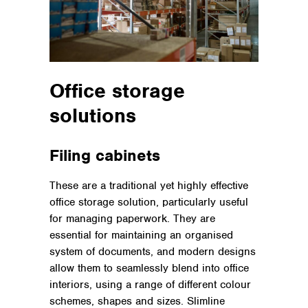
Office storage
solutions
Filing cabinets
These are a traditional yet highly effective
office storage solution, particularly useful
for managing paperwork. They are
essential for maintaining an organised
system of documents, and modern designs
allow them to seamlessly blend into office
interiors, using a range of different colour
schemes, shapes and sizes. Slimline