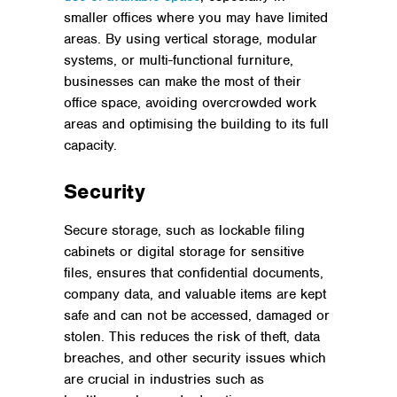
smaller offices where you may have limited
areas. By using vertical storage, modular
systems, or multi-functional furniture,
businesses can make the most of their
office space, avoiding overcrowded work
areas and optimising the building to its full
capacity.
Security
Secure storage, such as lockable filing
cabinets or digital storage for sensitive
files, ensures that confidential documents,
company data, and valuable items are kept
safe and can not be accessed, damaged or
stolen. This reduces the risk of theft, data
breaches, and other security issues which
are crucial in industries such as