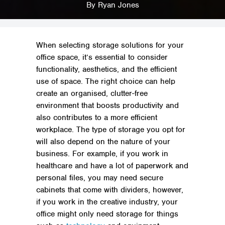
The Best Storage Solutions for Your Office Space
By
Ryan Jones
When selecting storage solutions for your
office space, it’s essential to consider
functionality, aesthetics, and the efficient
use of space. The right choice can help
create an organised, clutter-free
environment that boosts productivity and
also contributes to a more efficient
workplace. The type of storage you opt for
will also depend on the nature of your
business. For example, if you work in
healthcare and have a lot of paperwork and
personal files, you may need secure
cabinets that come with dividers, however,
if you work in the creative industry, your
office might only need storage for things