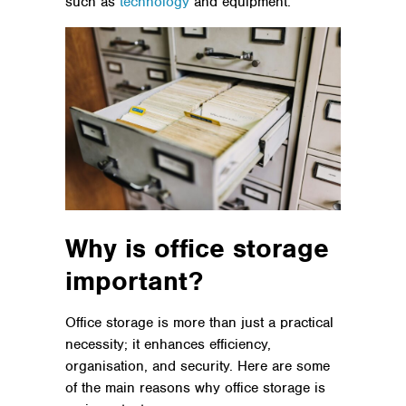
such as
technology
and equipment.
Why is office storage
important?
Office storage is more than just a practical
necessity; it enhances efficiency,
organisation, and security. Here are some
of the main reasons why office storage is