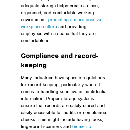
adequate storage helps create a clean,
organised, and comfortable working
environment,
promoting a more positive
workplace culture
and providing
employees with a space that they are
comfortable in.
Compliance and record-
keeping
Many industries have specific regulations
for record-keeping, particularly when it
comes to handling sensitive or confidential
information. Proper storage systems
ensure that records are safely stored and
easily accessible for audits or compliance
checks. This might include having locks,
fingerprint scanners and
biometric