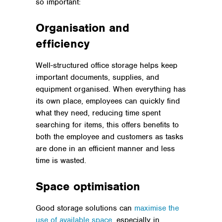
so important:
Organisation and
efficiency
Well-structured office storage helps keep
important documents, supplies, and
equipment organised. When everything has
its own place, employees can quickly find
what they need, reducing time spent
searching for items, this offers benefits to
both the employee and customers as tasks
are done in an efficient manner and less
time is wasted.
Space optimisation
Good storage solutions can
maximise the
use of available space
, especially in