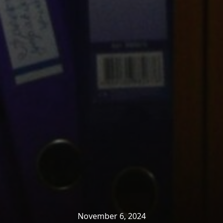
November 6, 2024
Home
»
News & Insights
»
Productivity
»