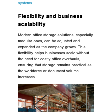
systems.
Flexibility and business
scalability
Modern office storage solutions, especially
modular ones, can be adjusted and
expanded as the company grows. This
flexibility helps businesses scale without
the need for costly office overhauls,
ensuring that storage remains practical as
the workforce or document volume
increases.