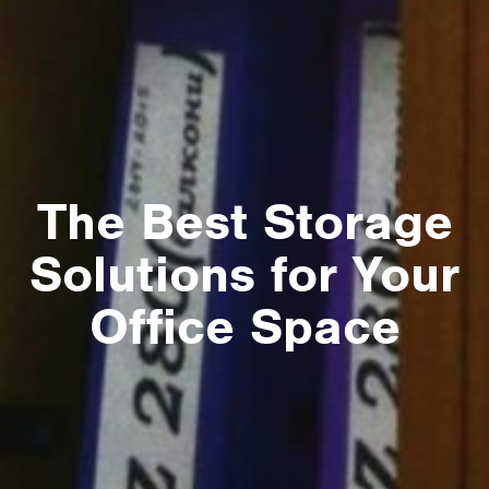
The Best Storage
Solutions for Your
Office Space