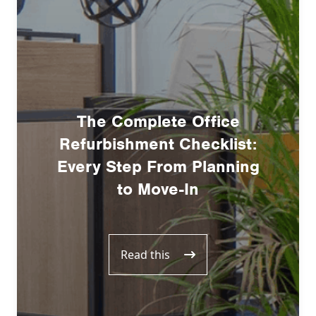
The Complete Office
Refurbishment Checklist:
Every Step From Planning
to Move-In
Read this