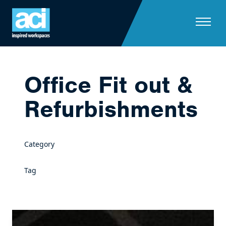
Skip to content
Office Fit out &
Refurbishments
Category
Tag