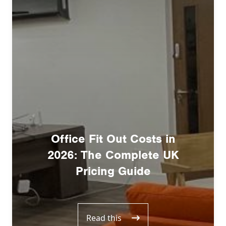
Office Fit Out Costs in
2026: The Complete UK
Pricing Guide
Read this