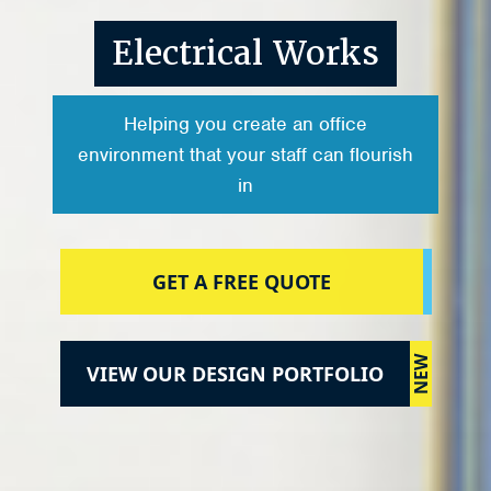
Electrical Works
Helping you create an office
environment that your staff can flourish
in
GET A FREE QUOTE
NEW
VIEW OUR DESIGN PORTFOLIO