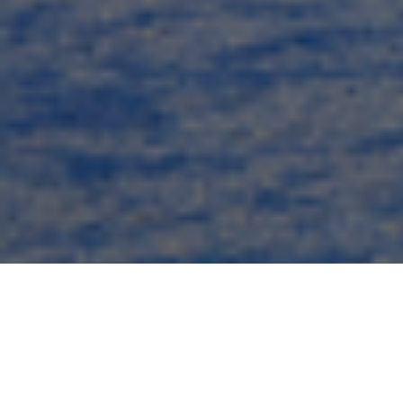
Commercial Electrical
Division – Turnkey Electrical