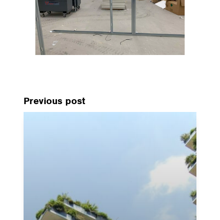
Previous post