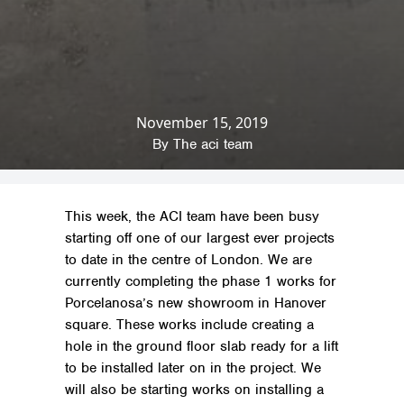
November 15, 2019
Home
»
News & Insights
»
Company News
»
Showroom Works for Porcelanosa
By
The aci team
This week, the ACI team have been busy
starting off one of our largest ever projects
to date in the centre of London. We are
currently completing the phase 1 works for
Porcelanosa’s new showroom in Hanover
square. These works include creating a
hole in the ground floor slab ready for a lift
to be installed later on in the project. We
will also be starting works on installing a