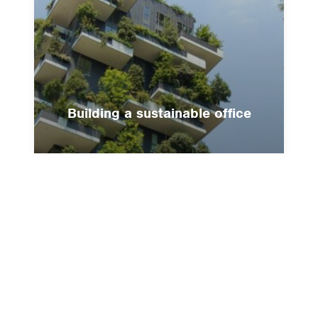
Building a sustainable office