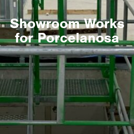
Showroom Works
for Porcelanosa