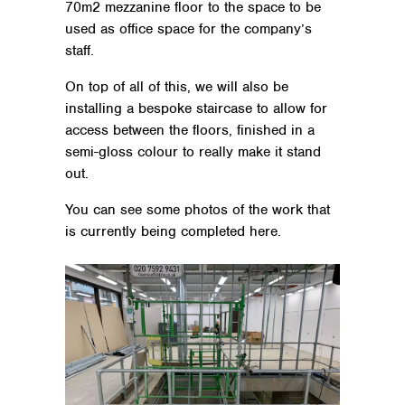
70m2 mezzanine floor to the space to be
used as office space for the company’s
staff.
On top of all of this, we will also be
installing a bespoke staircase to allow for
access between the floors, finished in a
semi-gloss colour to really make it stand
out.
You can see some photos of the work that
is currently being completed here.