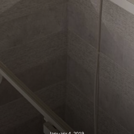
ights
»
Company News
»
Showroom Fit-Out Nearing C
January 4, 2019