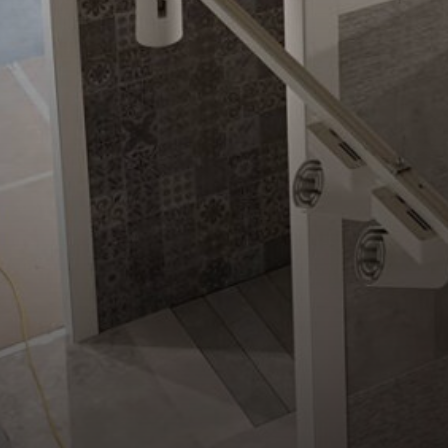
Home
»
News & Ins