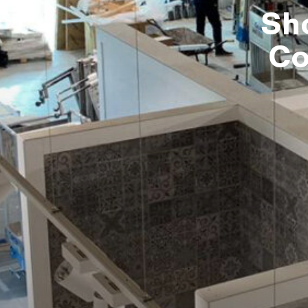
Sh
Co