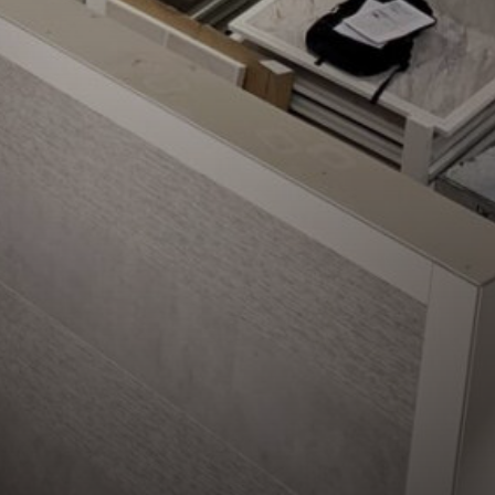
ompletion in Cambridge