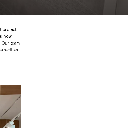
t project
is now
. Our team
as well as