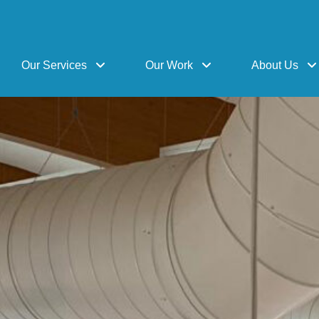
Our Services
Our Work
About Us