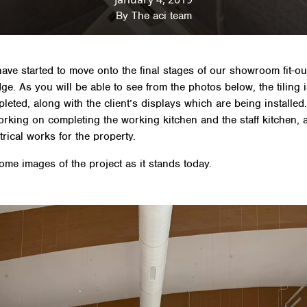
By
The aci team
ave started to move onto the final stages of our showroom fit-ou
ge. As you will be able to see from the photos below, the tiling 
leted, along with the client’s displays which are being installed
orking on completing the working kitchen and the staff kitchen, 
ctrical works for the property.
ome images of the project as it stands today.