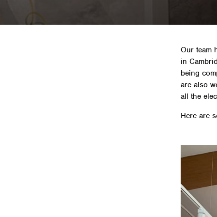
Our team h
in Cambrid
being comp
are also w
all the ele
Here are s