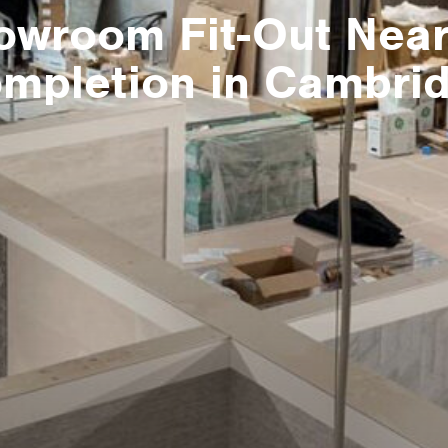
owroom Fit-Out Near
mpletion in Cambri