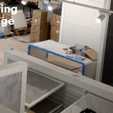
ing
dge