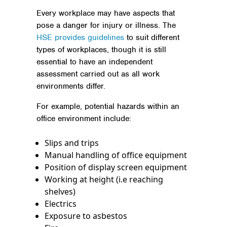
Every workplace may have aspects that
pose a danger for injury or illness. The
HSE provides guidelines
to suit different
types of workplaces, though it is still
essential to have an independent
assessment carried out as all work
environments differ.
For example, potential hazards within an
office environment include:
Slips and trips
Manual handling of office equipment
Position of display screen equipment
Working at height (i.e reaching
shelves)
Electrics
Exposure to asbestos