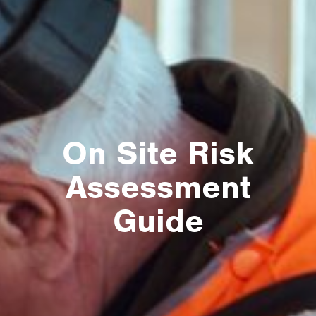
On Site Risk
Assessment
Guide