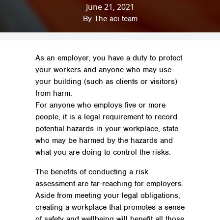
June 21, 2021
Home
»
News & Insights
»
Regulations &
Safety
»
On Site Risk Assessment Guide
By
The aci team
As an employer, you have a duty to protect
your workers and anyone who may use
your building (such as clients or visitors)
from harm.
For anyone who employs five or more
people, it is a legal requirement to record
potential hazards in your workplace, state
who may be harmed by the hazards and
what you are doing to control the risks.
The benefits of conducting a risk
assessment are far-reaching for employers.
Aside from meeting your legal obligations,
creating a workplace that promotes a sense
of safety and wellbeing will benefit all those