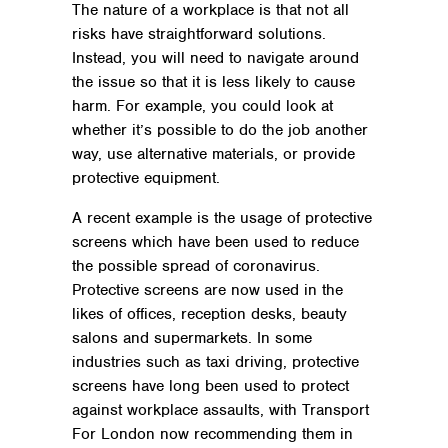
The nature of a workplace is that not all
risks have straightforward solutions.
Instead, you will need to navigate around
the issue so that it is less likely to cause
harm. For example, you could look at
whether it’s possible to do the job another
way, use alternative materials, or provide
protective equipment.
A recent example is the usage of protective
screens which have been used to reduce
the possible spread of coronavirus.
Protective screens are now used in the
likes of offices, reception desks, beauty
salons and supermarkets. In some
industries such as taxi driving, protective
screens have long been used to protect
against workplace assaults, with Transport
For London now recommending them in