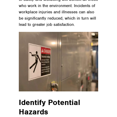
who work in the environment. Incidents of
workplace injuries and illnesses can also
be significantly reduced, which in turn will
lead to greater job satisfaction.
Identify Potential
Hazards