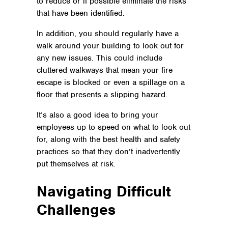
to reduce or if possible eliminate the risks
that have been identified.
In addition, you should regularly have a
walk around your building to look out for
any new issues. This could include
cluttered walkways that mean your fire
escape is blocked or even a spillage on a
floor that presents a slipping hazard.
It’s also a good idea to bring your
employees up to speed on what to look out
for, along with the best health and safety
practices so that they don’t inadvertently
put themselves at risk.
Navigating Difficult
Challenges