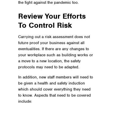
the fight against the pandemic too.
Review Your Efforts
To Control Risk
Carrying out a risk assessment does not
future proof your business against all
eventualities. If there are any changes to
your workplace such as building works or
a move to a new location, the safety
protocols may need to be adapted.
In addition, new staff members will need to
be given a health and safety induction
which should cover everything they need
to know. Aspects that need to be covered
include: