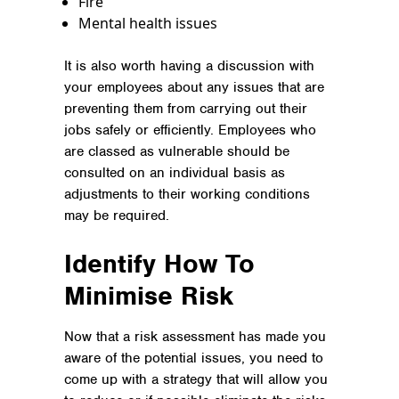
Fire
Mental health issues
It is also worth having a discussion with
your employees about any issues that are
preventing them from carrying out their
jobs safely or efficiently. Employees who
are classed as vulnerable should be
consulted on an individual basis as
adjustments to their working conditions
may be required.
Identify How To
Minimise Risk
Now that a risk assessment has made you
aware of the potential issues, you need to
come up with a strategy that will allow you