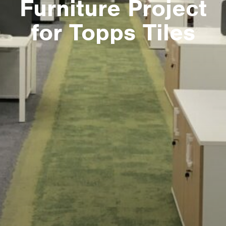
Furniture Project
for Topps Tiles