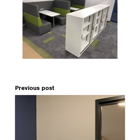
Previous post