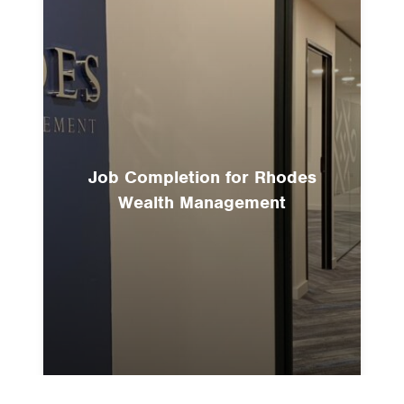
Job Completion for Rhodes
Wealth Management