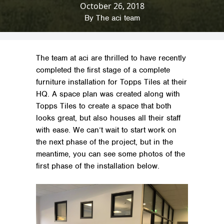
October 26, 2018
Home
»
News & Insights
»
Company News
»
Furniture Project for Topps Tiles
By
The aci team
The team at aci are thrilled to have recently
completed the first stage of a complete
furniture installation for Topps Tiles at their
HQ. A space plan was created along with
Topps Tiles to create a space that both
looks great, but also houses all their staff
with ease. We can’t wait to start work on
the next phase of the project, but in the
meantime, you can see some photos of the
first phase of the installation below.