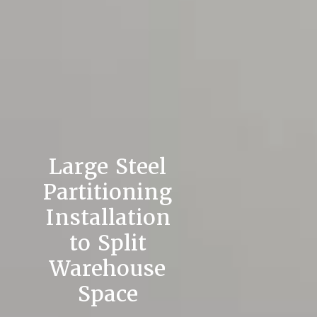
Large Steel
Partitioning
Installation
to Split
Warehouse
Space