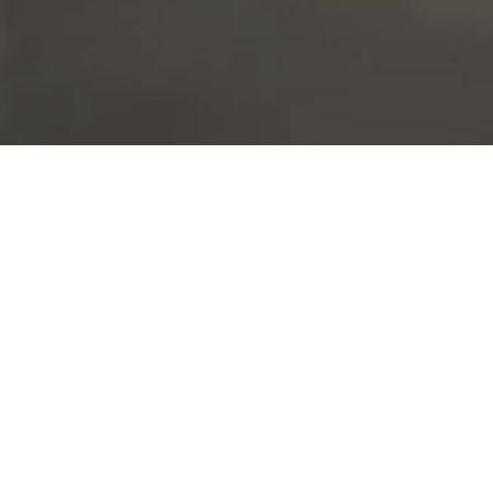
The Brief
Large Steel Partitioning Installation to Split Warehouse
Space
This steel partition project was completed by ACI as part
of a larger project being completed for JDGE, their new
office fit-out.
The Solution