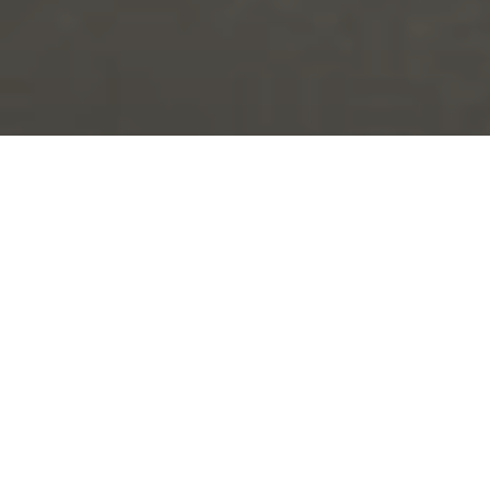
Project Overview
Advanced Commercial Interiors completed a clean room
partitioning and fit-out project for Molymer Moulding
Services Ltd.
The project involved the creation of a new machine
enclosure within an existing industrial facility, forming a
dedicated clean room area with a main chamber,
changing room and controlled access points.