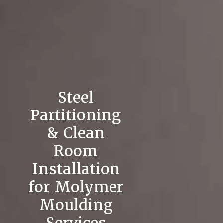
Steel
Partitioning
& Clean
Room
Installation
for Molymer
Moulding
Services