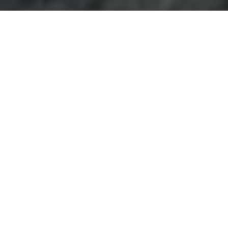
Project Overview
The Card Factory Wakefield
office refurbishment
was
completed by
Advanced Commercial Interiors
at
Wakefield 41 Industrial Estate, transforming the
company’s existing workspace into a modern, practical
and brand-led office environment.
The project involved a comprehensive refurbishment of
both ground and first floor areas, including the removal
of existing partitions, flooring, kitchen areas and
furniture where required. Once the spaces had been
stripped back, ACI delivered a full fit out package
covering new partitioning, flooring, decoration, teapoint