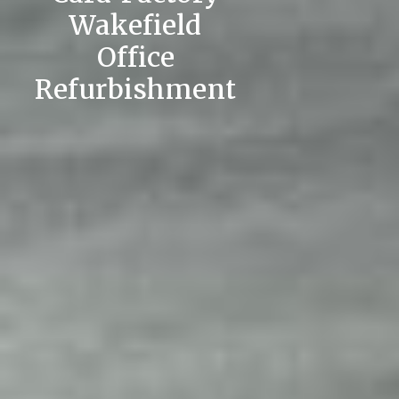
Wakefield
Office
Refurbishment