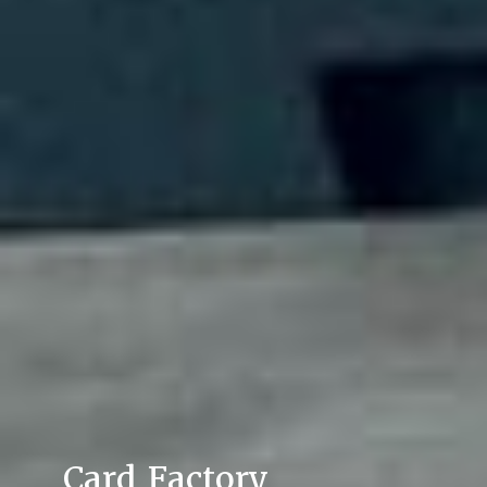
Card Factory