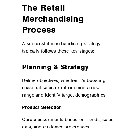
The Retail
Merchandising
Process
A successful merchandising strategy
typically follows these key stages:
Planning & Strategy
Define objectives, whether it’s boosting
seasonal sales or introducing a new
range,and identify target demographics.
Product Selection
Curate assortments based on trends, sales
data, and customer preferences.