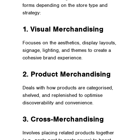
forms depending on the store type and
strategy:
1. Visual Merchandising
Focuses on the aesthetics, display layouts,
signage, lighting, and themes to create a
cohesive brand experience.
2. Product Merchandising
Deals with how products are categorised,
shelved, and replenished to optimise
discoverability and convenience.
3. Cross-Merchandising
Involves placing related products together