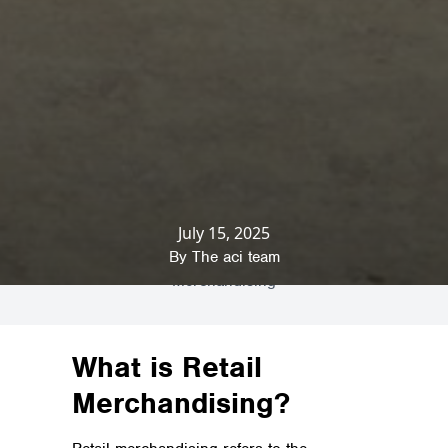
July 15, 2025
Home
»
News & Insights
»
Commercial Fit
Outs
»
A Comprehensive Guide to Retail
By
The aci team
Merchandising
What is Retail
Merchandising?