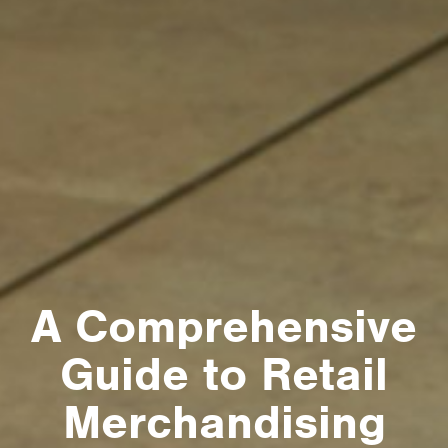
A Comprehensive
Guide to Retail
Merchandising