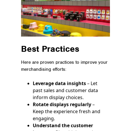
Best Practices
Here are proven practices to improve your
merchandising efforts:
Leverage data insights
– Let
past sales and customer data
inform display choices.
Rotate displays regularly
–
Keep the experience fresh and
engaging.
Understand the customer