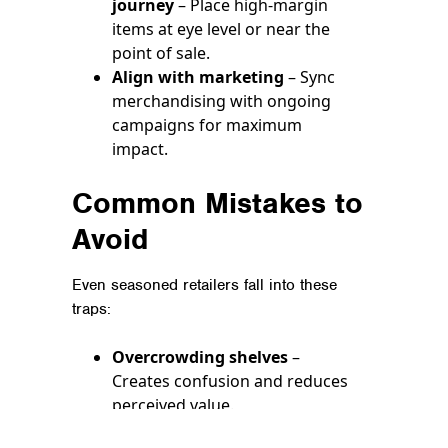
journey
– Place high-margin
items at eye level or near the
point of sale.
Align with marketing
– Sync
merchandising with ongoing
campaigns for maximum
impact.
Common Mistakes to
Avoid
Even seasoned retailers fall into these
traps:
Overcrowding shelves
–
Creates confusion and reduces
perceived value.
Ignoring brand consistency
–