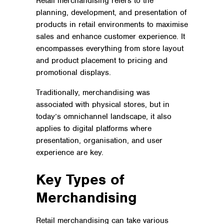
Retail merchandising refers to the
planning, development, and presentation of
products in retail environments to maximise
sales and enhance customer experience. It
encompasses everything from store layout
and product placement to pricing and
promotional displays.
Traditionally, merchandising was
associated with physical stores, but in
today’s omnichannel landscape, it also
applies to digital platforms where
presentation, organisation, and user
experience are key.
Key Types of
Merchandising
Retail merchandising can take various