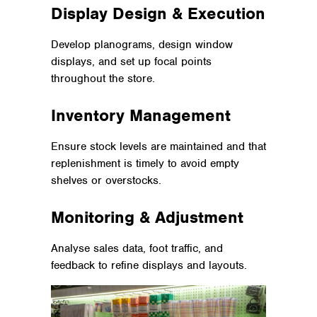
Display Design & Execution
Develop planograms, design window
displays, and set up focal points
throughout the store.
Inventory Management
Ensure stock levels are maintained and that
replenishment is timely to avoid empty
shelves or overstocks.
Monitoring & Adjustment
Analyse sales data, foot traffic, and
feedback to refine displays and layouts.