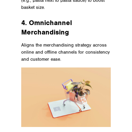
(e.g., pasta next to pasta sauce) to boost
basket size.
4. Omnichannel
Merchandising
Aligns the merchandising strategy across
online and offline channels for consistency
and customer ease.