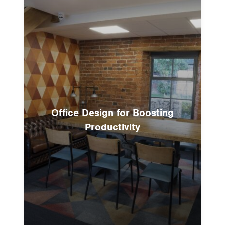
Office Design for Boosting
Productivity