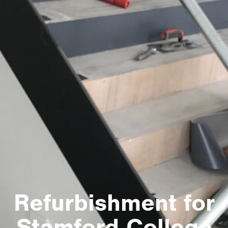
Refurbishment for
Stamford College