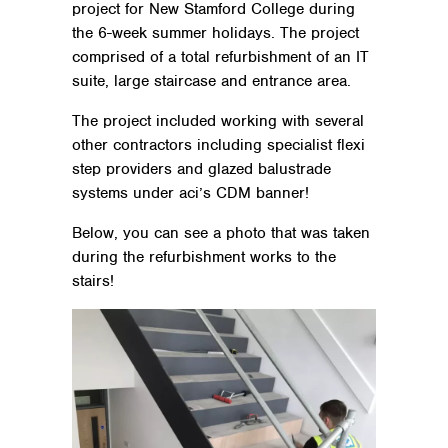
project for New Stamford College during
the 6-week summer holidays. The project
comprised of a total refurbishment of an IT
suite, large staircase and entrance area.
The project included working with several
other contractors including specialist flexi
step providers and glazed balustrade
systems under aci’s CDM banner!
Below, you can see a photo that was taken
during the refurbishment works to the
stairs!