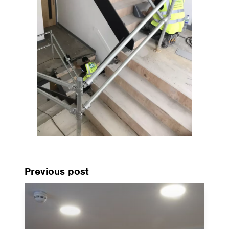
Previous post