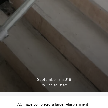
September 7, 2018
Home
»
News & Insights
»
Company News
»
Refurbishment for Stamford College
By
The aci team
ACI have completed a large refurbishment