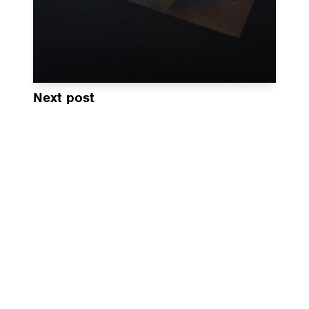
Next post