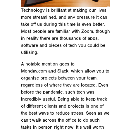
Technology is brilliant at making our lives
more streamlined, and any pressure it can
take off us during this time is even better.
Most people are familiar with Zoom, though
in reality there are thousands of apps,
software and pieces of tech you could be
utilising.
A notable mention goes to
Monday.com and Slack, which allow you to
organise projects between your team,
regardless of where they are located. Even
before the pandemic, such tech was
incredibly useful. Being able to keep track
of different clients and projects is one of
the best ways to reduce stress. Seen as we
can’t walk across the office to do such
tasks in person right now, it’s well worth