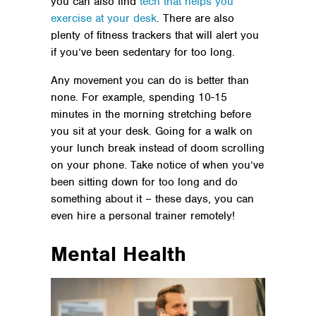
you can also find
tech that helps you
exercise at your desk
. There are also
plenty of fitness trackers that will alert you
if you’ve been sedentary for too long.
Any movement you can do is better than
none. For example, spending 10-15
minutes in the morning stretching before
you sit at your desk. Going for a walk on
your lunch break instead of doom scrolling
on your phone. Take notice of when you’ve
been sitting down for too long and do
something about it – these days, you can
even hire a personal trainer remotely!
Mental Health