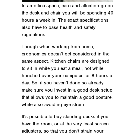
In an office space, care and attention go on
the desk and chair you will be spending 40
hours a week in. The exact specifications
also have to pass health and safety
regulations.
Though when working from home,
ergonomics doesn’t get considered in the
same aspect. Kitchen chairs are designed
to sit in while you eat a meal, not while
hunched over your computer for 8 hours a
day. So, if you haven’t done so already,
make sure you invest in a good desk setup
that allows you to maintain a good posture,
while also avoiding eye strain.
It’s possible to buy standing desks if you
have the room, or at the very least screen
adjusters, so that you don’t strain your