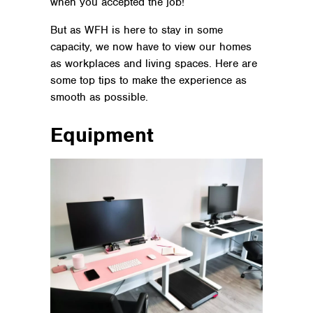
when you accepted the job!
But as WFH is here to stay in some
capacity, we now have to view our homes
as workplaces and living spaces. Here are
some top tips to make the experience as
smooth as possible.
Equipment