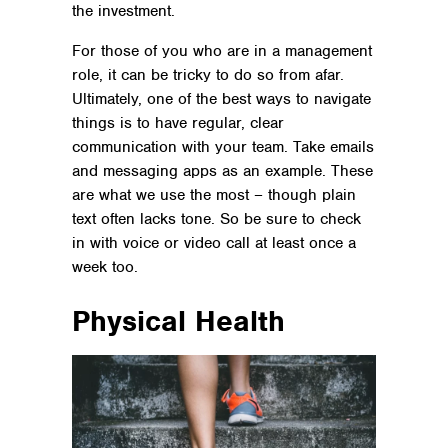
the investment.
For those of you who are in a management
role, it can be tricky to do so from afar.
Ultimately, one of the best ways to navigate
things is to have regular, clear
communication with your team. Take emails
and messaging apps as an example. These
are what we use the most – though plain
text often lacks tone. So be sure to check
in with voice or video call at least once a
week too.
Physical Health