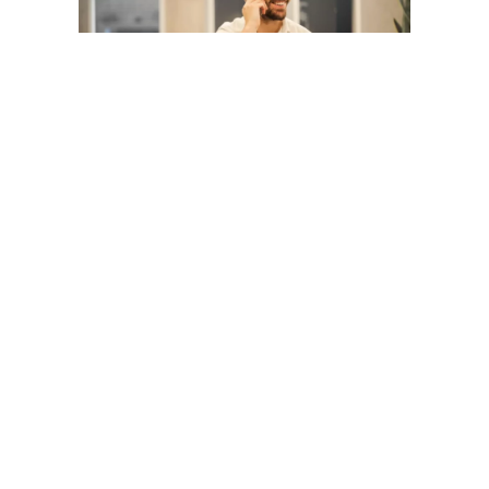
The reality of WFH is that the bubble of
colleagues you’d bounce ideas off and
even have a casual conversation with are
now gone, at least in a physical sense. Of
course, you’re still in constant contact over
email, messaging and video calls, but it’s
still not the same as communicating in
person.
Thankfully, mental health is something that
all of us are paying more attention to, and
this definitely applies to those who are
working from home. Loneliness, stress,