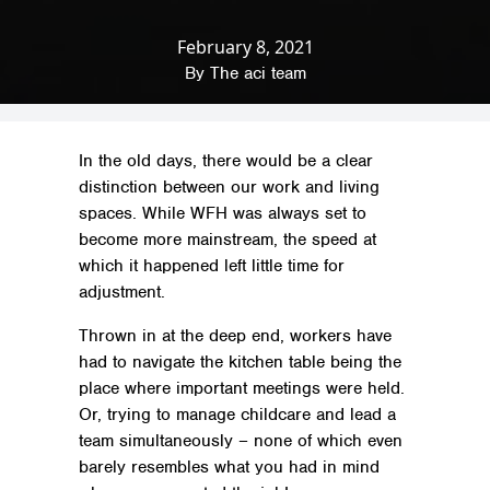
February 8, 2021
Home
»
News & Insights
»
Productivity
»
Split Working: The Home/Workplace Model
By
The aci team
In the old days, there would be a clear
distinction between our work and living
spaces. While WFH was always set to
become more mainstream, the speed at
which it happened left little time for
adjustment.
Thrown in at the deep end, workers have
had to navigate the kitchen table being the
place where important meetings were held.
Or, trying to manage childcare and lead a
team simultaneously – none of which even
barely resembles what you had in mind