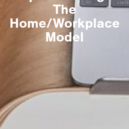
The
Home/Workplace
Model