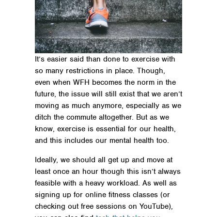
It’s easier said than done to exercise with
so many restrictions in place. Though,
even when WFH becomes the norm in the
future, the issue will still exist that we aren’t
moving as much anymore, especially as we
ditch the commute altogether. But as we
know, exercise is essential for our health,
and this includes our mental health too.
Ideally, we should all get up and move at
least once an hour though this isn’t always
feasible with a heavy workload. As well as
signing up for online fitness classes (or
checking out free sessions on YouTube),