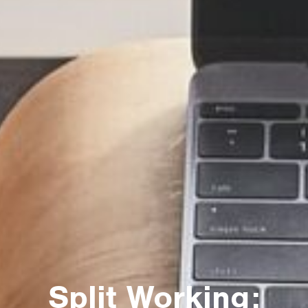
Split Working: