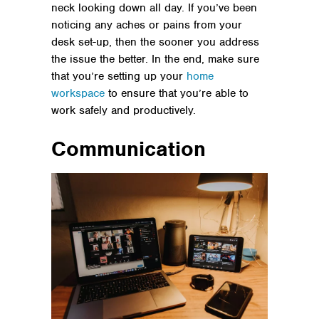
neck looking down all day. If you’ve been
noticing any aches or pains from your
desk set-up, then the sooner you address
the issue the better. In the end, make sure
that you’re setting up your
home
workspace
to ensure that you’re able to
work safely and productively.
Communication