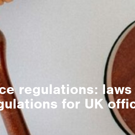
ice regulations: laws
gulations for UK offi