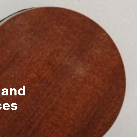
 and
ces