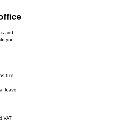
office
ses and
nts you
s fire
al leave
nd VAT