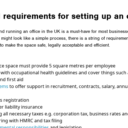
 requirements for setting up an 
d running an office in the UK is a must-have for most busines
t might look like a simple process, there is a string of requireme
to make the space safe, legally acceptable and efficient.
ice space must provide 5 square metres per employee
with occupational health guidelines and cover things such a
nd first aid
tems
to offer support in recruitment, contracts, salary, annu
s registration
r liability insurance
g all necessary taxes e.g. corporation tax, business rates a
ring with HMRC and tax filing
mental responsibilities
and legislation