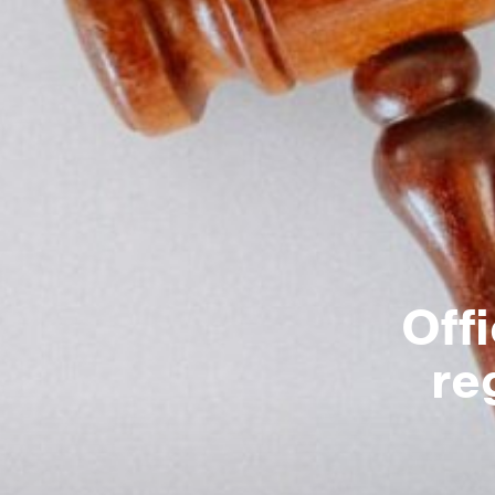
Off
re