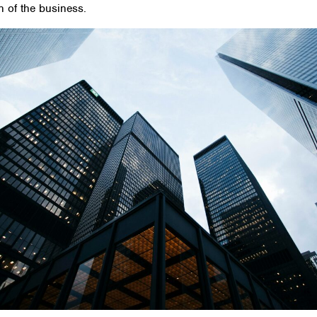
on of the business.