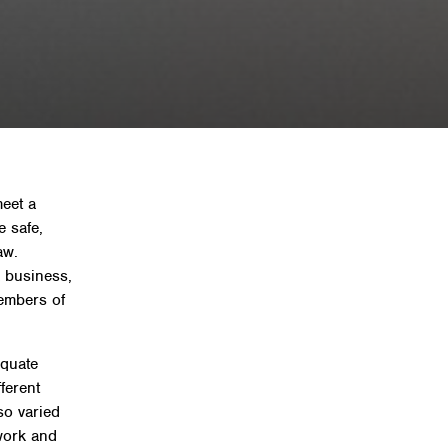
 and regulations for UK
meet a
e safe,
aw.
a business,
embers of
equate
ferent
so varied
work and