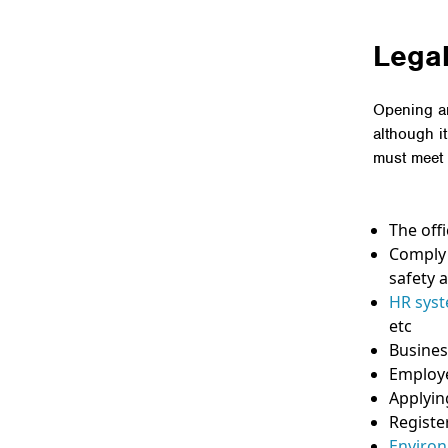
Legal
Opening an
although i
must meet 
The off
Comply 
safety a
HR sys
etc
Busines
Employe
Applyin
Registe
Environ