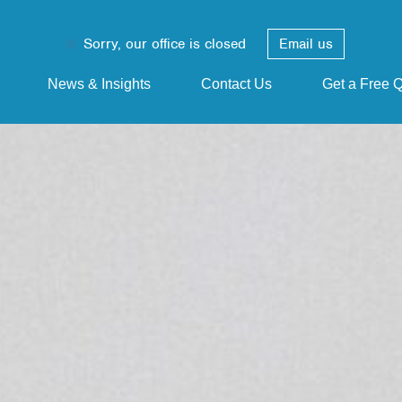
Sorry, our office is closed
Email us
News & Insights
Contact Us
Get a Free 