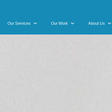
Our Services
Our Work
About Us