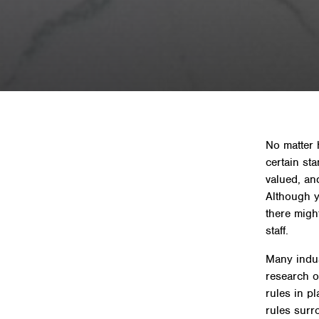
Home
»
News & In
No matter 
certain st
valued, an
Although y
there migh
staff.
Many indus
research on
rules in p
rules surr