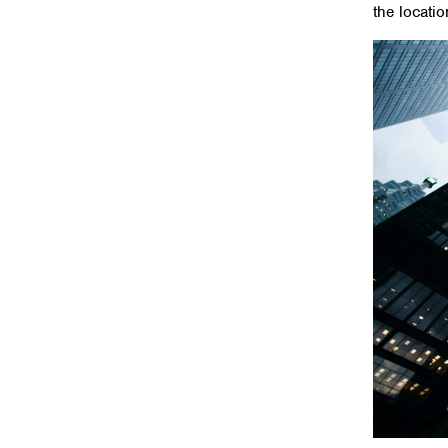
the locati