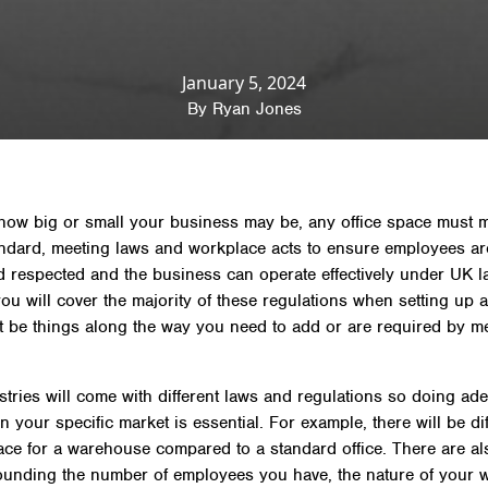
sights
»
Regulations & Safety
»
Office regulations: laws
offices
January 5, 2024
By
Ryan Jones
how big or small your business may be, any office space must 
andard, meeting laws and workplace acts to ensure employees ar
d respected and the business can operate effectively under UK l
ou will cover the majority of these regulations when setting up 
t be things along the way you need to add or are required by m
tries will come with different laws and regulations so doing ad
 your specific market is essential. For example, there will be dif
lace for a warehouse compared to a standard office. There are al
ounding the number of employees you have, the nature of your 